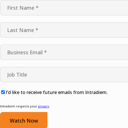
I’d like to receive future emails from Intradiem.
Intradiem respects your
privacy
.