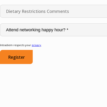
Intradiem respects your
privacy
.