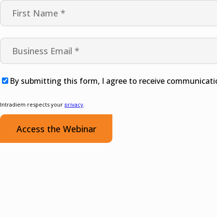
By submitting this form, I agree to receive communicati
Intradiem respects your
privacy
.