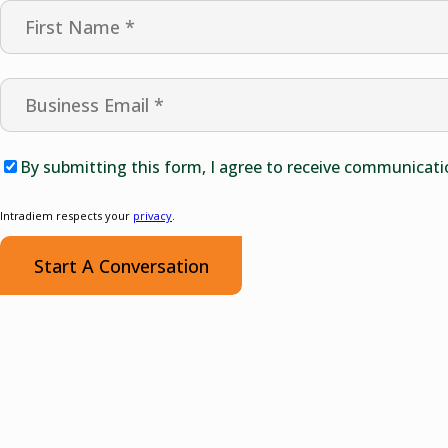
By submitting this form, I agree to receive communicati
Intradiem respects your
privacy
.