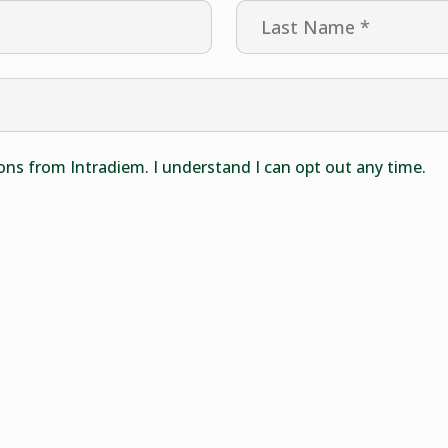
ons from Intradiem. I understand I can opt out any time.