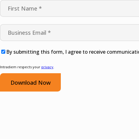
By submitting this form, I agree to receive communicati
Intradiem respects your
privacy
.